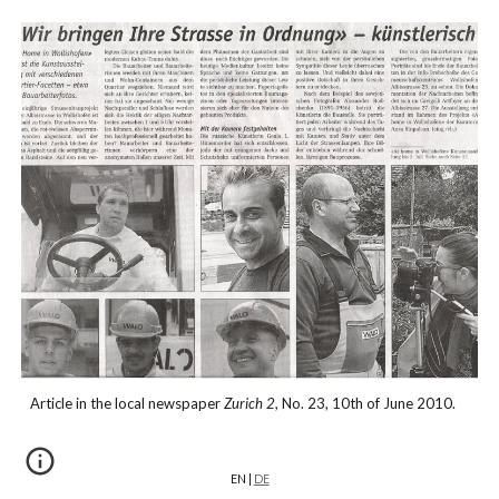
Article in the local newspaper
Zurich 2
, No. 23, 10th of June 2010.
EN |
DE