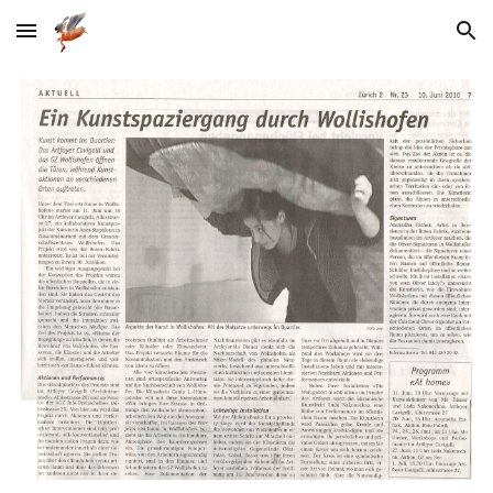
Skip to main content
Skip to navigation